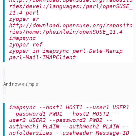
http://download.opensuse.org/reposito
ries/devel:/languages:/perl/openSUSE_
11.4 perl
zypper ar
http://download.opensuse.org/reposito
ries/home:/pheinlein/openSUSE_11.4
imapsync
zypper ref
zypper in imapsync perl-Date-Manip
perl-Mail-IMAPClient
And now a simple
imapsync --host1 HOST1 --user1 USER1
--password1 PWD1 --host2 HOST2 --
user2 USER2 --password2 PWD2 --
authmech1 PLAIN --authmech2 PLAIN --
nofoldersizes --useheader Message-ID