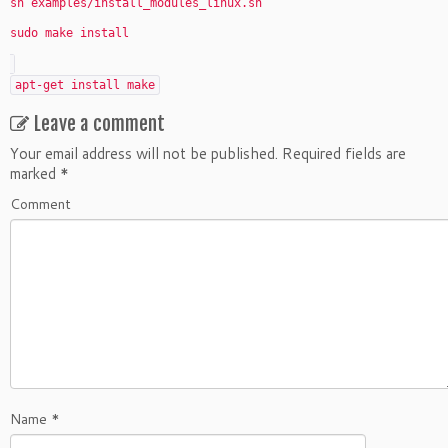
sh examples/install_modules_linux.sh
sudo make install
apt-get install make
Leave a comment
Your email address will not be published.
Required fields are
marked
*
Comment
Name
*