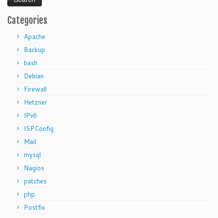
Categories
Apache
Backup
bash
Debian
Firewall
Hetzner
IPv6
ISPConfig
Mail
mysql
Nagios
patches
php
Postfix