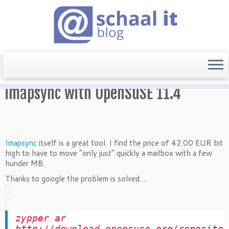
Home
»
Mail
»
imapsync with OpenSuSE 11.4
imapsync with OpenSuSE 11.4
Imapsync
itself is a great tool. I find the price of 42.00 EUR bit
high to have to move “only just” quickly a mailbox with a few
hunder MB.
Thanks to google the problem is solved….
zypper ar