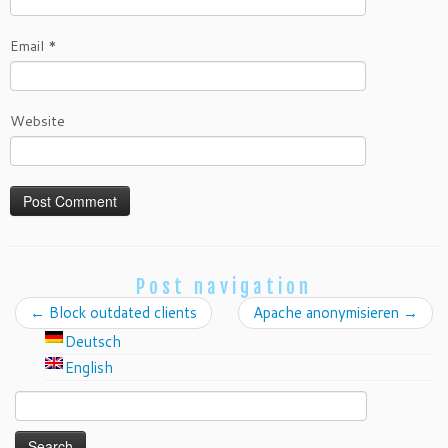
Email
*
Website
Post navigation
←
Block outdated clients
Apache anonymisieren
→
Deutsch
English
Search
for: