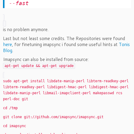
--fast
is no problem anymore.
Last but not least some credits. The Repositories were found
here
, for finetuning imapsync i found some useful hints at
Tonis
Blog
.
Imapsync can also be installed from source:
apt-get update && apt-get upgrade
sudo apt-get install libdate-manip-perl libterm-readkey-perl
libterm-readkey-perl libdigest-hmac-perl libdigest-hmac-perl
libdate-manip-perl libmail-imapclient-perl makepasswd rcs
perl-doc git
cd /tmp
git clone git://github.com/imapsync/imapsync.git
cd imapsync